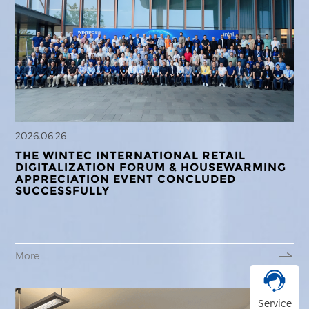
2026.06.26
THE WINTEC INTERNATIONAL RETAIL
DIGITALIZATION FORUM & HOUSEWARMING
APPRECIATION EVENT CONCLUDED
SUCCESSFULLY
More
Service