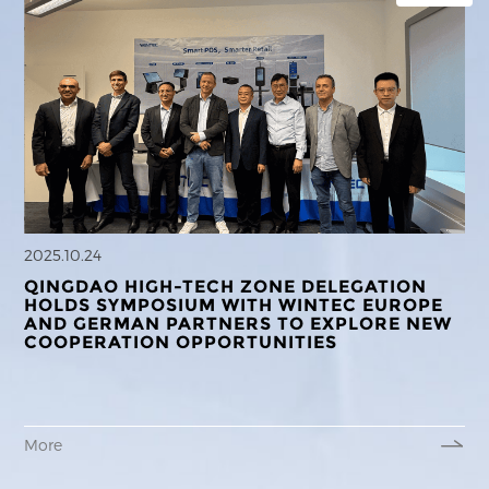
2025.10.24
QINGDAO HIGH-TECH ZONE DELEGATION
HOLDS SYMPOSIUM WITH WINTEC EUROPE
AND GERMAN PARTNERS TO EXPLORE NEW
COOPERATION OPPORTUNITIES
More