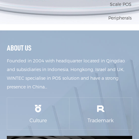
Scale POS
Peripherals
ABOUT US
Founded in 2004 with headquarter located in Qingdao
and subsidiaries in Indonesia, Hongkong, Israel and UK,
WINTEC specialise in POS solution and have a strong
presence in China…
Culture
Trademark