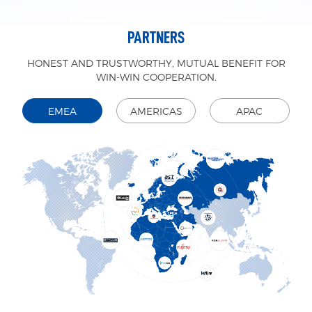
PARTNERS
HONEST AND TRUSTWORTHY, MUTUAL BENEFIT FOR
WIN-WIN COOPERATION.
EMEA
AMERICAS
APAC