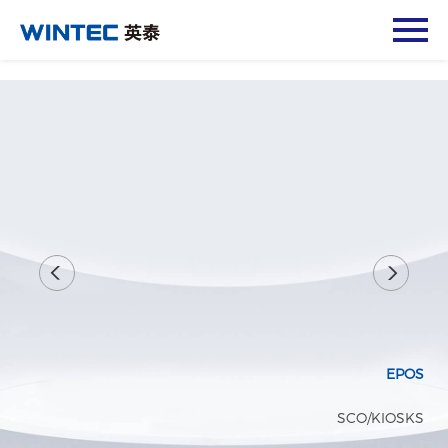
EPOS
SCO/KIOSKS