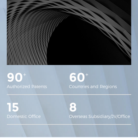
90
60
+
+
Authorized Patents
Countries and Regions
15
8
Domestic Office
Overseas Subsidiary/JV/Office