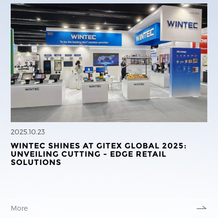
2025.10.23
WINTEC SHINES AT GITEX GLOBAL 2025:
UNVEILING CUTTING - EDGE RETAIL
SOLUTIONS
More