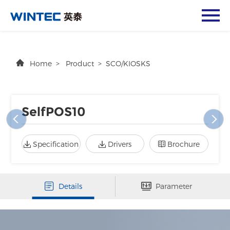
Home
>
Product
>
SCO/KIOSKS
SelfPOS10
Specification
Drivers
Brochure
Details
Parameter