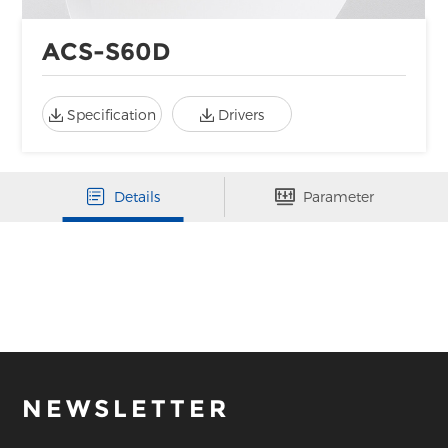
ACS-S60D
Specification
Drivers
Details
Parameter
NEWSLETTER