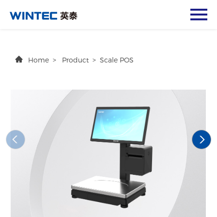
Home
>
Product
>
Scale POS