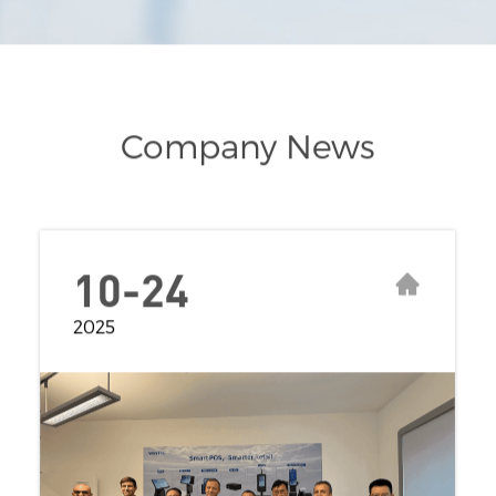
Company News
10-24
2025