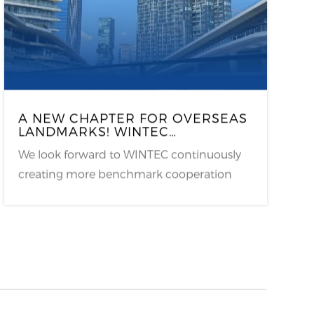
A NEW CHAPTER FOR OVERSEAS
LANDMARKS! WINTEC
ELECTRONIC SHELF LABELS
We look forward to WINTEC continuously
LAUNCH IN ZORLU CENTER
ISTANBUL, EMPOWERING E-
creating more benchmark cooperation
ATALY WITH A NEW RETAIL
cases in Turkey’s market, empowering the
UPGRADE!
development of global new retail with
smart technology.