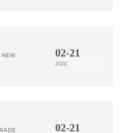
2022
02-21
N NEW
2020