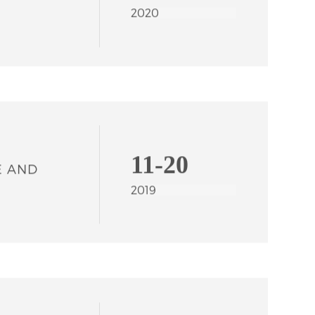
02-21
TRADE
2020
11-20
E AND
2019