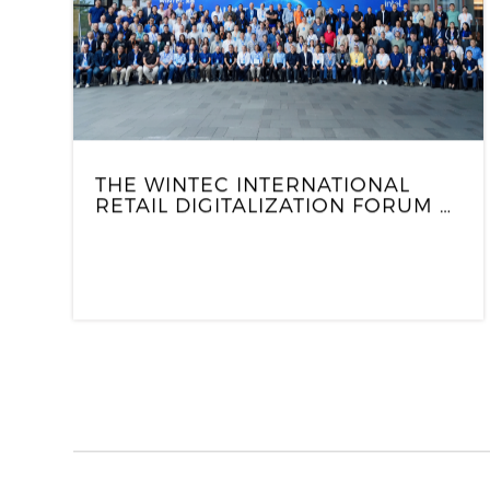
THE WINTEC INTERNATIONAL
RETAIL DIGITALIZATION FORUM &
HOUSEWARMING APPRECIATION
EVENT CONCLUDED
SUCCESSFULLY