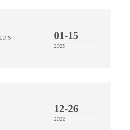
01-15
2023
12-26