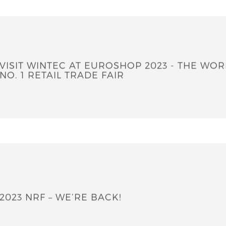
Company News
VISIT WINTEC AT EUROSHOP 2023 - THE WORLD'S
NO. 1 RETAIL TRADE FAIR
2023 NRF – WE’RE BACK!