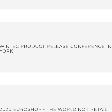
WINTEC PRODUCT RELEASE CONFERENCE I
YORK