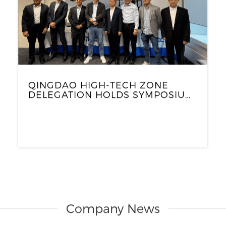
QINGDAO HIGH-TECH ZONE
DELEGATION HOLDS SYMPOSIUM
WITH WINTEC EUROPE AND
GERMAN PARTNERS TO EXPLORE
NEW COOPERATION
OPPORTUNITIES