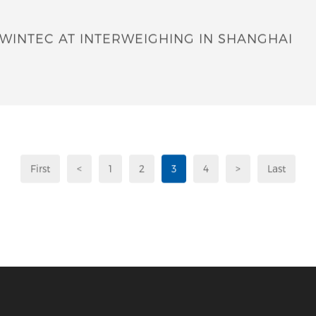
WINTEC AT INTERWEIGHING IN SHANGHAI
First
<
1
2
3
4
>
Last