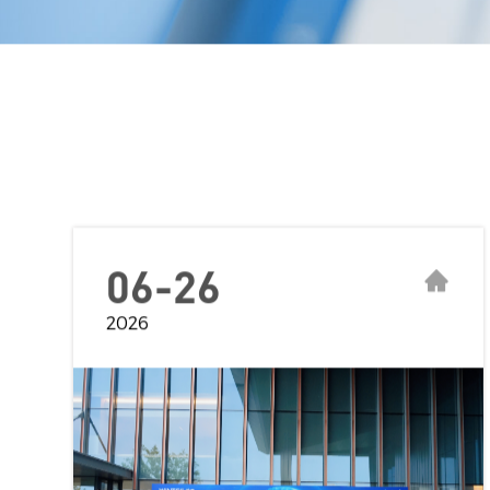
06-26
2026