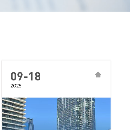
09-18
2025