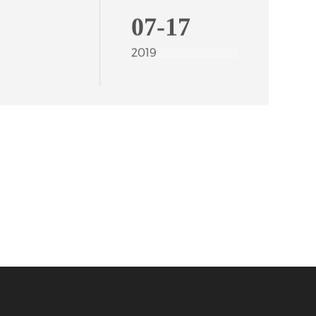
07-17
2019