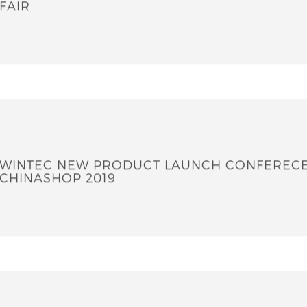
2020 EUROSHOP - THE WORLD NO.1 RETAIL 
FAIR
WINTEC NEW PRODUCT LAUNCH CONFEREC
CHINASHOP 2019