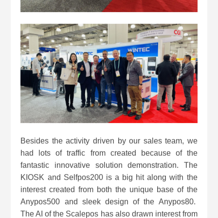
Besides the activity driven by our sales team, we
had lots of traffic from created because of the
fantastic innovative solution demonstration. The
KIOSK and Selfpos200 is a big hit along with the
interest created from both the unique base of the
Anypos500 and sleek design of the Anypos80.
The AI of the Scalepos has also drawn interest from