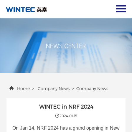
Home
>
Company News
>
Company News
WINTEC in NRF 2024
2024-01-15
On Jan 14, NRF 2024 has a grand opening in New