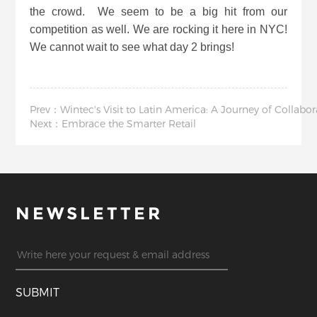
the crowd. We seem to be a big hit from our
competition as well. We are rocking it here in NYC!
We cannot wait to see what day 2 brings!
Prev：Wintec's Visit to Latin America: A Journey of Collabo
Next：Embrace the Smarter Retail
NEWSLETTER
SUBMIT