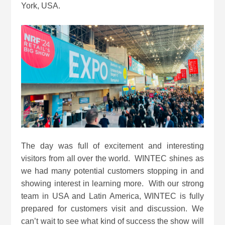
York, USA.
The day was full of excitement and interesting
visitors from all over the world. WINTEC shines as
we had many potential customers stopping in and
showing interest in learning more. With our strong
team in USA and Latin America, WINTEC is fully
prepared for customers visit and discussion. We
can’t wait to see what kind of success the show will