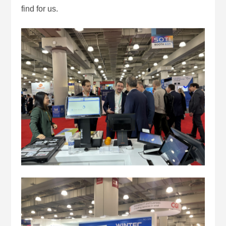
find for us.