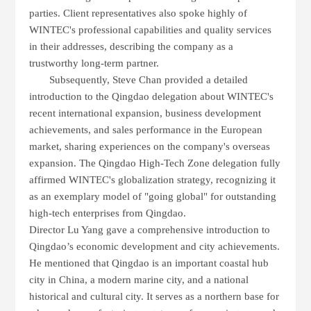
parties. Client representatives also spoke highly of
WINTEC
's professional capabilities and quality services
in their addresses, describing the company as a
trustworthy long-term partner.
Subsequently, Steve Chan provided a detailed
introduction to the Qingdao delegation about
WINTEC
's
recent international expansion, business development
achievements, and sales performance in the European
market, sharing experiences on the company's overseas
expansion. The Qingdao High-Tech Zone delegation fully
affirmed
WINTEC
's globalization strategy, recognizing it
as an exemplary model of "going global" for outstanding
high-tech enterprises from Qingdao.
Director
Lu Yang
gave a comprehensive introduction to
Qingdao’s economic development and city achievements.
He mentioned that
Qingdao
is an important coastal hub
city in China, a modern marine city, and a national
historical and cultural city. It serves as a
northern base for