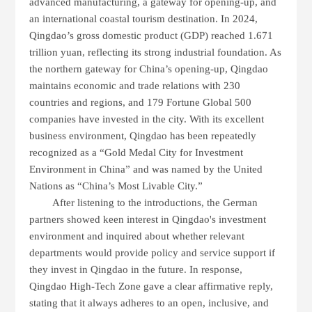
advanced manufacturing
, a
gateway for opening-up
, and
an
international coastal tourism destination
.
In
2024
,
Qingdao’s
gross domestic product (GDP)
reached
1.671
trillion yuan
, reflecting its strong industrial foundation. As
the
northern gateway for China’s opening-up
, Qingdao
maintains
economic and trade relations with 230
countries and regions
, and
179 Fortune Global 500
companies
have invested in the city.
With its
excellent
business environment
, Qingdao has been repeatedly
recognized as a
“Gold Medal City for Investment
Environment in China”
and was named by the
United
Nations
as
“China’s Most Livable City.”
After listening to the introductions, the German
partners showed keen interest in Qingdao's investment
environment and inquired about whether relevant
departments would provide policy and service support if
they invest in Qingdao in the future. In response,
Qingdao High-Tech Zone gave a clear affirmative reply,
stating that it always adheres to an open, inclusive, and