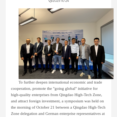
2025-10-24
To further deepen international economic and trade
cooperation, promote the "going global" initiative for
high-quality enterprises from Qingdao High-Tech Zone,
and attract foreign investment, a symposium was held on
the morning of October 21 between a Qingdao High-Tech
Zone delegation and German enterprise representatives at