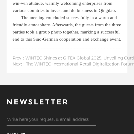
win-win attitude, warmly welcoming enterprises from
various countries to invest and do business in Qingdao.
The meeting concluded successfully in a warm and
friendly atmosphere. Afterwards, the guests from the three
parties took a group photo together, marking a successful
end to this Sino-German cooperation and exchange event.
Prev：WINTEC Shines at GITEX Global 2025: Unveiling Cutti
Next：The WINTEC International Retail Digitalization For
NEWSLETTER