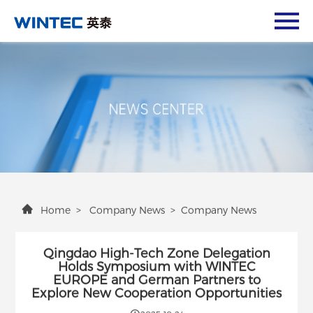
Home
>
Company News
>
Company News
Qingdao High-Tech Zone Delegation
Holds Symposium with WINTEC
EUROPE and German Partners to
Explore New Cooperation Opportunities