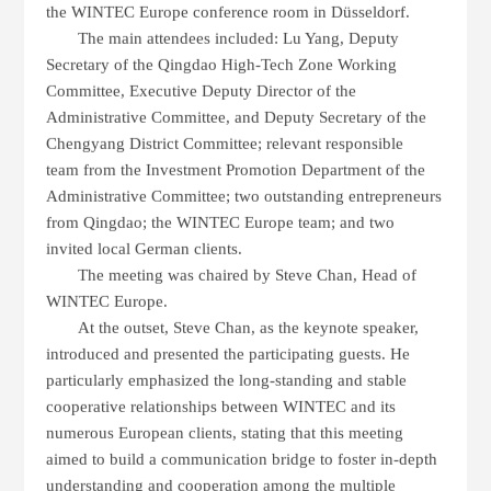
the
WINTEC
Europe conference room in Düsseldorf.
The main attendees included: Lu Yang, Deputy
Secretary of the Qingdao High-Tech Zone Working
Committee, Executive Deputy Director of the
Administrative Committee, and Deputy Secretary of the
Chengyang District Committee; relevant responsible
team
from the Investment Promotion Department of the
Administrative Committee; two outstanding entrepreneurs
from Qingdao; the
WINTEC
Europe team; and two
invited local German clients.
The meeting was chaired by Steve Chan, Head of
WINTEC
Europe.
At the outset, Steve Chan, as the keynote speaker,
introduced and presented the participating guests. He
particularly emphasized the long-standing and stable
cooperative relationships between
WINTEC
and its
numerous European clients, stating that this meeting
aimed to build a communication bridge to foster in-depth
understanding and cooperation among the multiple