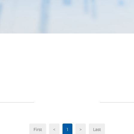
First
<
1
>
Last