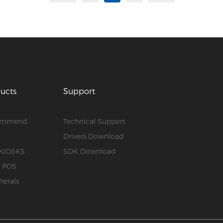
ucts
Support
ommend
Technical Support
S
Drivers Download
KIOSKS
SDK Download
e POS
herals