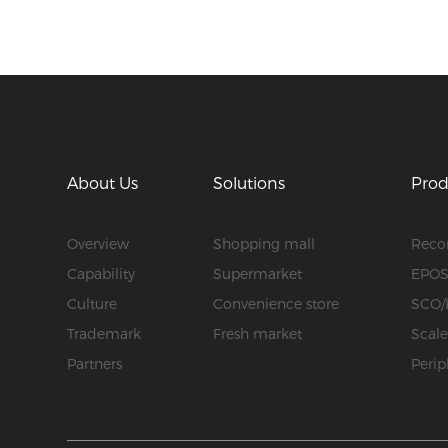
About Us
Solutions
Prod
Overview
Shopping mall
Rec
Capability
Supermarket
EPO
Culture
Convenience store
SCO/
Trademark
Fresh market
Scal
Partners
Perip