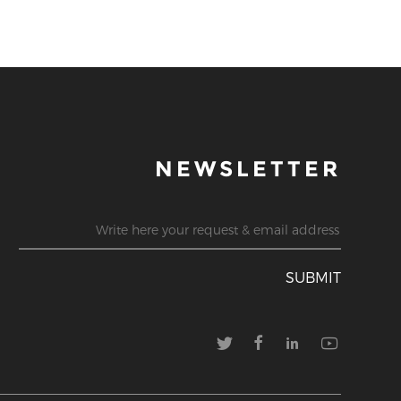
NEWSLETTER
SUBMIT